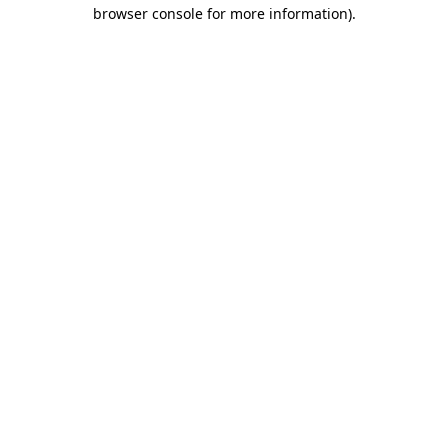
browser console for more information).