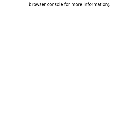
browser console for more information).