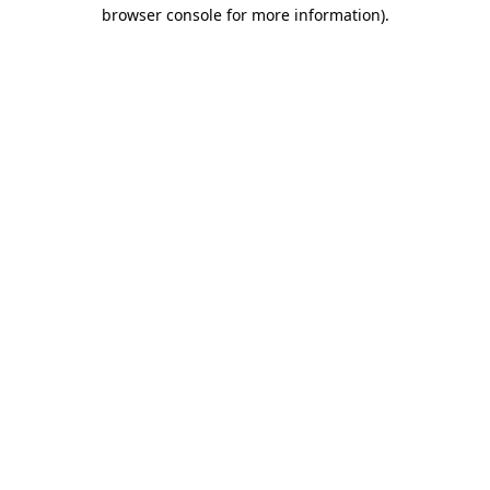
browser console for more information).