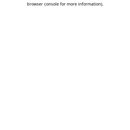
browser console for more information).