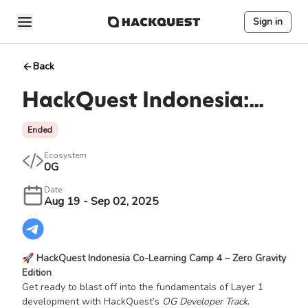
Sign in
Back
HackQuest Indonesia:
Co-Learning Camp #4
Ended
Ecosystem
0G
Date
Aug 19 - Sep 02, 2025
🚀
HackQuest Indonesia Co-Learning Camp 4 – Zero Gravity
Edition
Get ready to blast off into the fundamentals of Layer 1
development with HackQuest’s
OG Developer Track
.