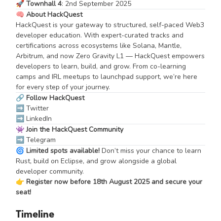
🚀
Townhall 4
: 2nd September 2025
🧠
About HackQuest
HackQuest is your gateway to structured, self-paced Web3
developer education. With expert-curated tracks and
certifications across ecosystems like Solana, Mantle,
Arbitrum, and now Zero Gravity L1 — HackQuest empowers
developers to learn, build, and grow. From co-learning
camps and IRL meetups to launchpad support, we’re here
for every step of your journey.
🔗
Follow HackQuest
➡️
Twitter
➡️
LinkedIn
👾
Join the HackQuest Community
➡️
Telegram
🌀
Limited spots available!
Don’t miss your chance to learn
Rust, build on Eclipse, and grow alongside a global
developer community.
👉
Register now before 18th August 2025 and secure your
seat!
Timeline