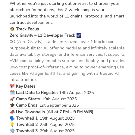
Whether you're just starting out or want to sharpen your
blockchain foundations, this 2-week camp is your
launchpad into the world of L1 chains, protocols, and smart
contract development.
🧑‍🚀
Track Focus
Zero Gravity – L1 Developer Track
🌌
0G (Zero Gravity) is a decentralized Layer 1 blockchain
purpose-built for AI, offering modular and infinitely scalable
data availability, storage, and inference services. It supports
EVM compatibility, enables sub-second finality, and provides
low-cost proof-of-inference, aiming to power emerging use
cases like AI agents, iNFTs, and gaming with a trusted AI
infrastructure.
📅
Key Dates
🗓️
Last Date to Register
: 18th August 2025
🚀
Camp Starts
: 19th August 2025
🎓
Camp Ends
: 1st September 2025
📣
Live Townhalls (All at 7 PM – 9 PM WIB)
🗣️
Townhall 1
: 19th August 2025
💡
Townhall 2
: 25th August 2025
⚙️
Townhall 3
: 29th August 2025