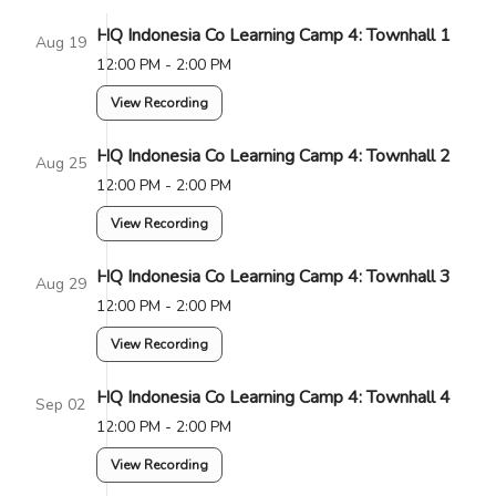
HQ Indonesia Co Learning Camp 4: Townhall 1
Aug 19
12:00 PM - 2:00 PM
View Recording
HQ Indonesia Co Learning Camp 4: Townhall 2
Aug 25
12:00 PM - 2:00 PM
View Recording
HQ Indonesia Co Learning Camp 4: Townhall 3
Aug 29
12:00 PM - 2:00 PM
View Recording
HQ Indonesia Co Learning Camp 4: Townhall 4
Sep 02
12:00 PM - 2:00 PM
View Recording