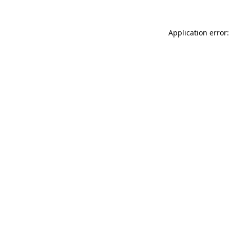
Application error: