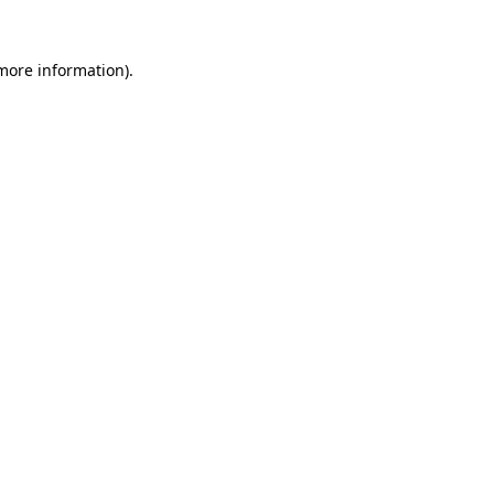
 more information).