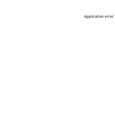
Application error: