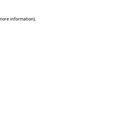
 more information).