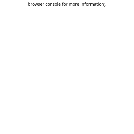
browser console for more information).