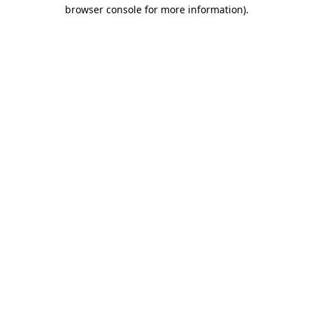
browser console for more information).