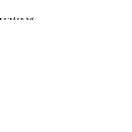
 more information).