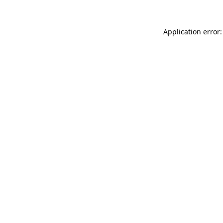
Application error: