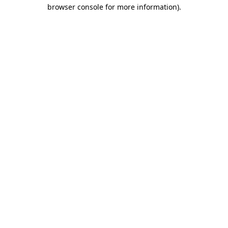
browser console for more information).