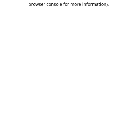
browser console for more information).