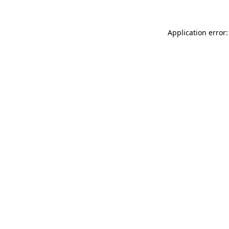
Application error: