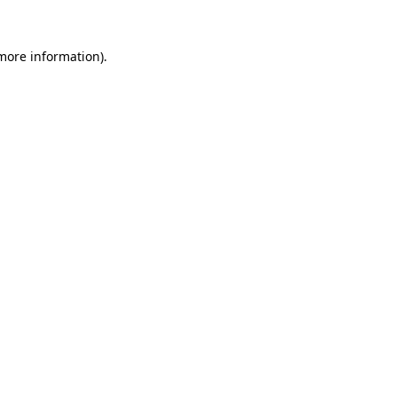
 more information).