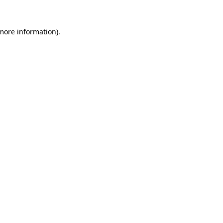
 more information).