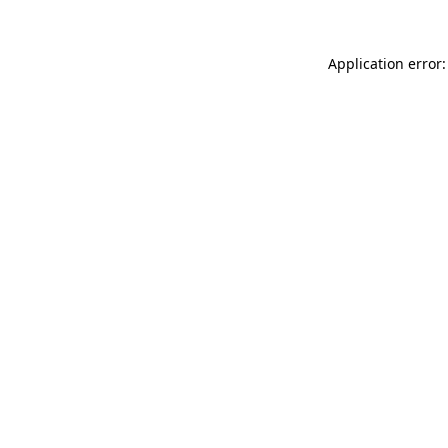
Application error: