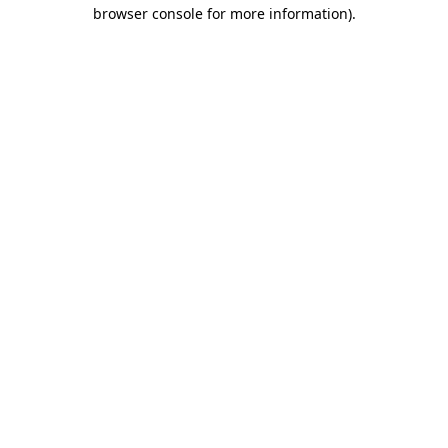
browser console for more information).