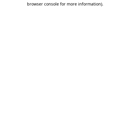
browser console for more information).