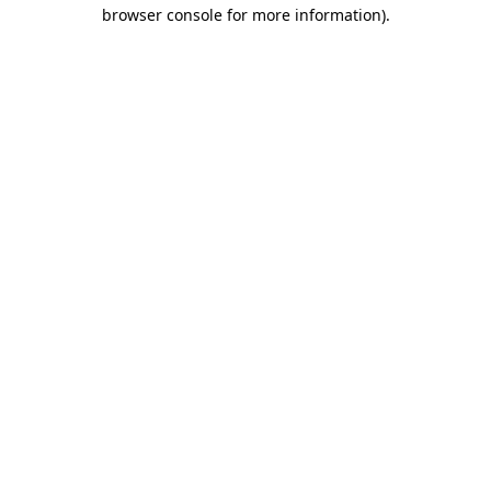
browser console for more information).