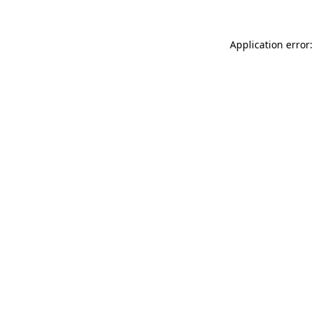
Application error: