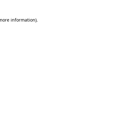
 more information).