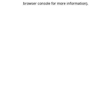
browser console for more information).