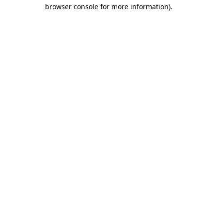
browser console for more information).