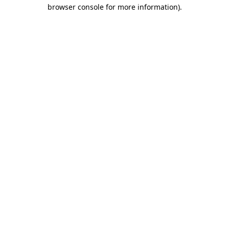
browser console for more information).