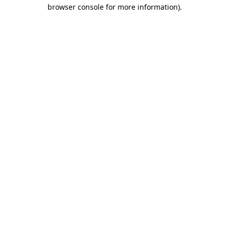
browser console for more information).