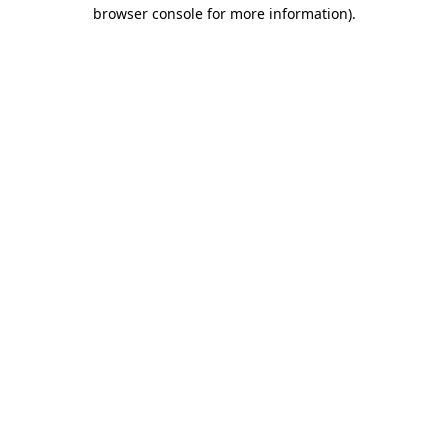
browser console for more information).