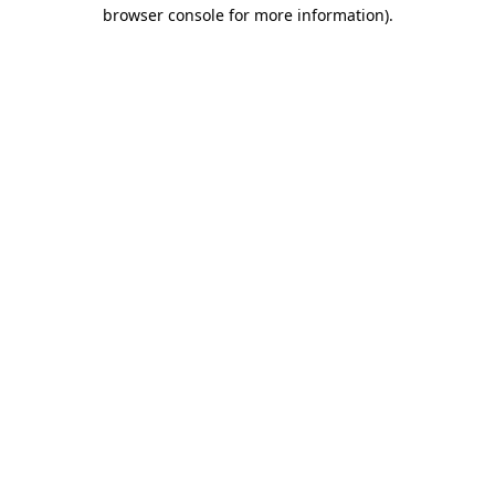
browser console for more information).