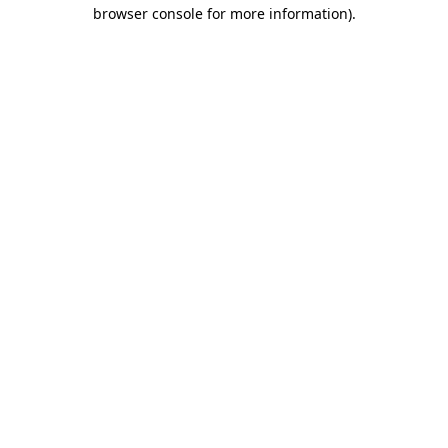
browser console for more information).