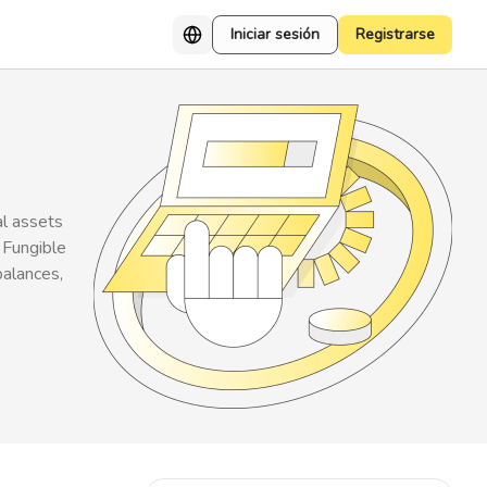
Iniciar sesión
Registrarse
al assets
 Fungible
balances,