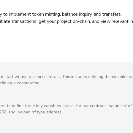
ty to implement token minting, balance inquiry, and transfers.
tiate transactions, get your project on-chain, and view relevant i
o start writing a smart contract. This includes defining the compiler ve
efining a constructor.
earn to define three key variables crucial for our contract: 'balances' o
t256, and 'owner' of type address.