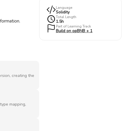
Language
Solidity
Total Length
nformation.
1.5
h
Part of Learning Track
Build on opBNB + 1
rsion, creating the
f type mapping,