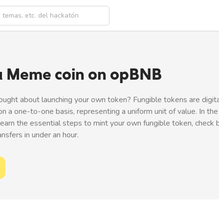
a Meme coin on opBNB
ought about launching your own token? Fungible tokens are digit
on a one-to-one basis, representing a uniform unit of value. In the
 learn the essential steps to mint your own fungible token, check 
sfers in under an hour.