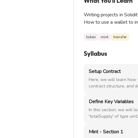
What You'll Learn
Writing projects in Solidi
How to use a wallet to ini
token
mint
transfer
Syllabus
Setup Contract
Here, we will learn how t
contract structure, and d
Define Key Variables
In this section, we will l
'totalSupply' of type uin
Mint - Section 1