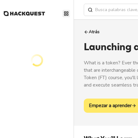
Atrás
Launching 
What is a token? Ever th
that are interchangeable 
Token (FT) course, you'll
and execute seamless tran
Empezar a aprender