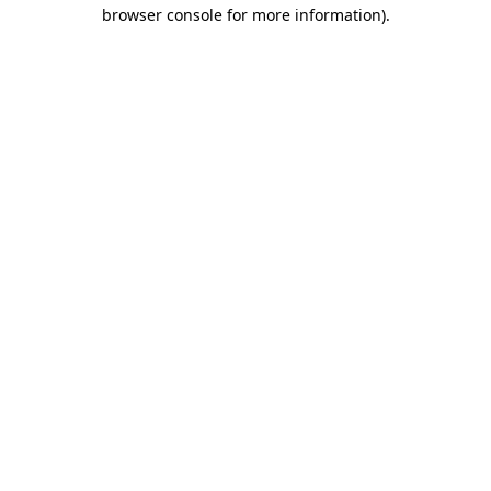
browser console for more information).