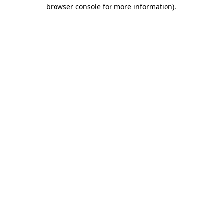
browser console for more information).