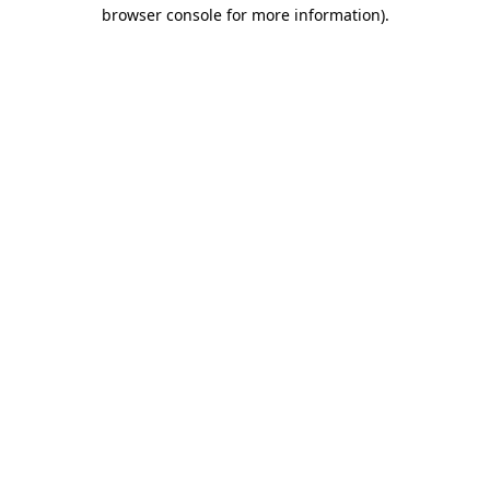
browser console for more information).