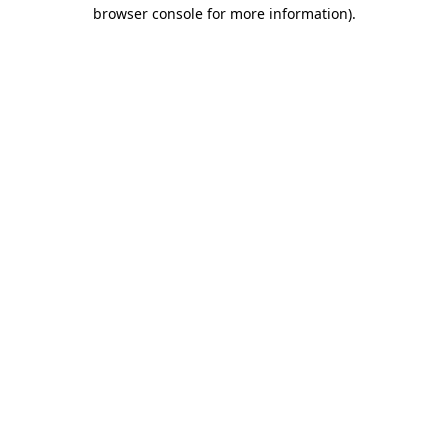
browser console for more information).