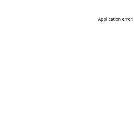
Application error: