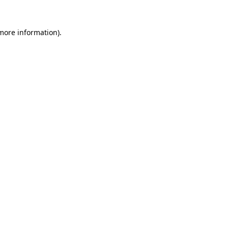
 more information).