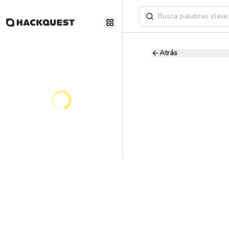
Atrás
Senior Product
C
Consensys
11.2 - 14.8K USD
Full
Ai
Product Manager
Our mission is to unloc
easy to use, access, and
Working with Consensy
society for the better.
technology that can lay
Blockchain tech is just 
reaching our full potent
these platforms to billi