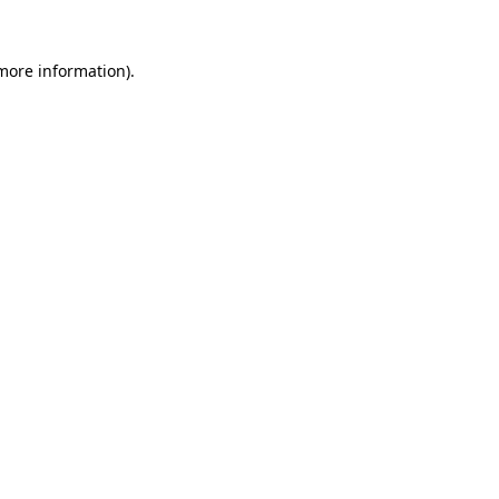
 more information).