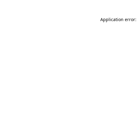
Application error: