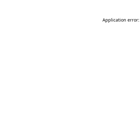
Application error: