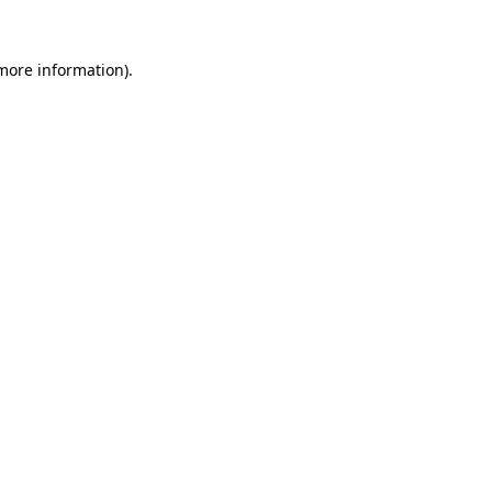
 more information).