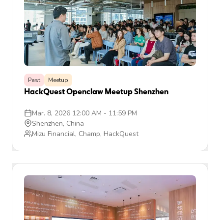
Past
Meetup
HackQuest Openclaw Meetup Shenzhen
Mar. 8, 2026 12:00 AM
-
11:59 PM
Shenzhen, China
Mizu Financial, Champ, HackQuest