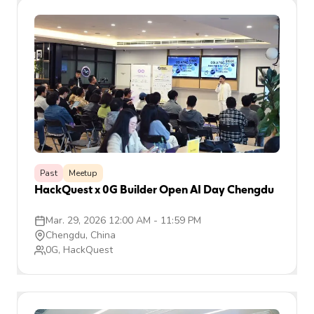
Past
Meetup
HackQuest x 0G Builder Open AI Day Chengdu
Mar. 29, 2026 12:00 AM
-
11:59 PM
Chengdu, China
0G, HackQuest