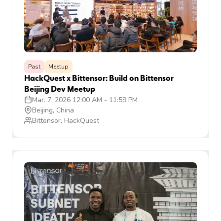
Past
Meetup
HackQuest x Bittensor: Build on Bittensor
Beijing Dev Meetup
Mar. 7, 2026 12:00 AM
-
11:59 PM
Beijing, China
Bittensor, HackQuest