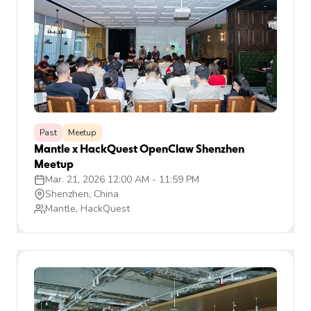
Past
Meetup
Mantle x HackQuest OpenClaw Shenzhen
Meetup
Mar. 21, 2026 12:00 AM
-
11:59 PM
Shenzhen, China
Mantle, HackQuest