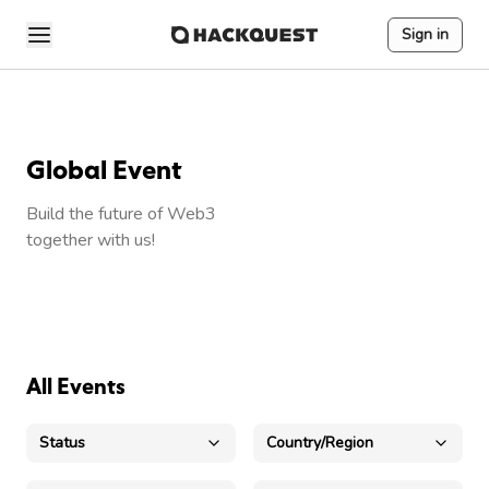
Sign in
Global Event
Build the future of Web3
together with us!
All Events
Status
Country/Region