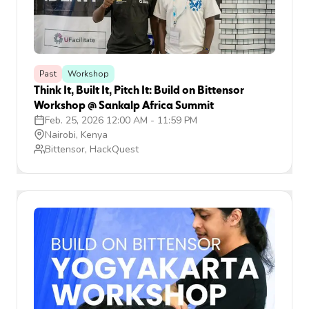
Past
Workshop
Think It, Built It, Pitch It: Build on Bittensor
Workshop @ Sankalp Africa Summit
Feb. 25, 2026 12:00 AM
-
11:59 PM
Nairobi, Kenya
Bittensor, HackQuest