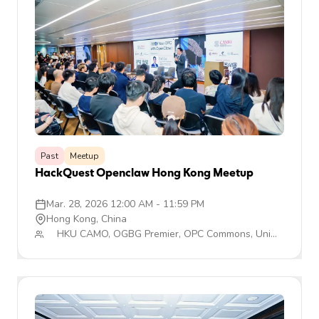
Past
Meetup
HackQuest Openclaw Hong Kong Meetup
Mar. 28, 2026 12:00 AM
-
11:59 PM
Hong Kong, China
HKU CAMO, OGBG Premier, OPC Commons, Uni
TechMyth, HackQuest