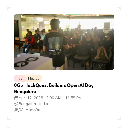
Past
Meetup
0G x HackQuest Builders Open AI Day
Bengaluru
Apr. 12, 2026 12:00 AM
-
11:59 PM
Bengaluru, India
0G, HackQuest