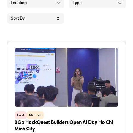
Location
Type
Sort By
Past
Meetup
0G x HackQuest Builders Open AI Day Ho Chi
Minh City