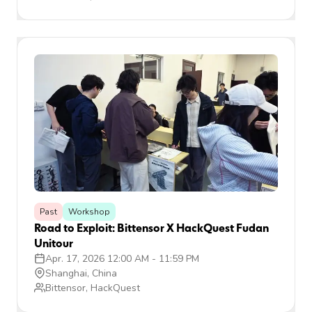
Past
Workshop
Road to Exploit: Bittensor X HackQuest Fudan
Unitour
Apr. 17, 2026 12:00 AM
-
11:59 PM
Shanghai, China
Bittensor, HackQuest