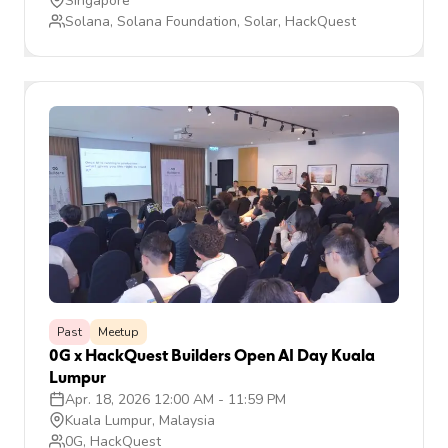
Singapore
Solana, Solana Foundation, Solar, HackQuest
Past
Meetup
0G x HackQuest Builders Open AI Day Kuala
Lumpur
Apr. 18, 2026 12:00 AM
-
11:59 PM
Kuala Lumpur, Malaysia
0G, HackQuest