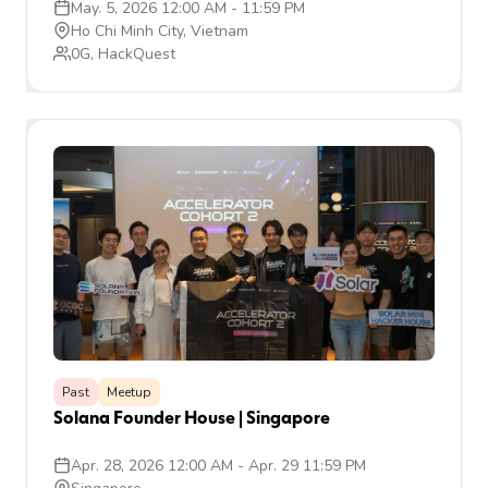
May. 5, 2026 12:00 AM
-
11:59 PM
Ho Chi Minh City, Vietnam
0G, HackQuest
Past
Meetup
Solana Founder House | Singapore
Apr. 28, 2026 12:00 AM
-
Apr. 29 11:59 PM