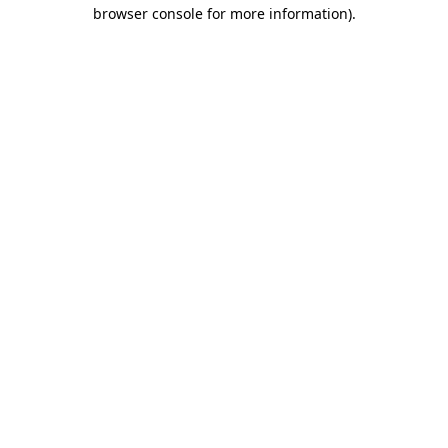
browser console for more information).