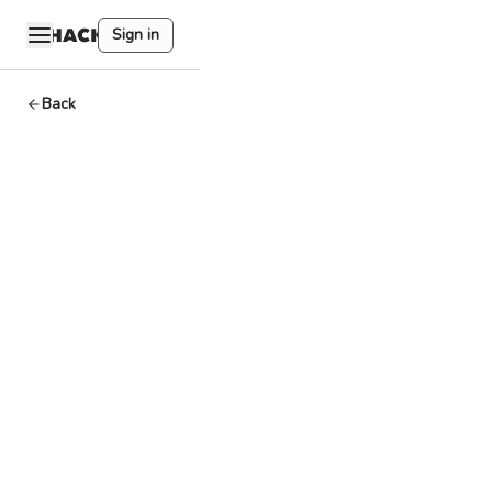
Sign in
Back
AppChain
Dev
By
HackQuest
Jul 17,2024
3
min read
Welcome to the
Web3 world, where
cryptocurrencies,
blockchain, and a
unique culture
converge. Entering
the world of Web3