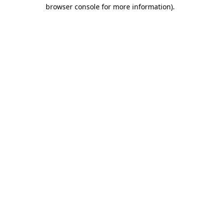
browser console for more information).