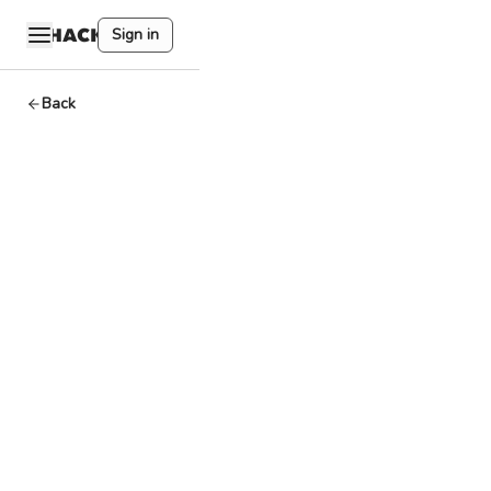
Sign in
Back
EVM+
Arbitrum
By
HackQuest
May 17,2024
3
min read
Welcome to the
world of Web3,
where
cryptocurrencies,
blockchain, and a
unique culture
converge.