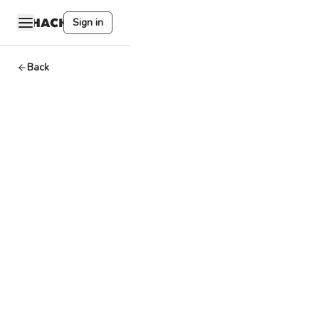
Sign in
Back
Final,
Finality
Basics
By
HackQuest
Apr 2,2024
3
min read
Welcome to the
world of Web3,
where
cryptocurrencies,
blockchain, and a