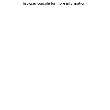
browser console for more information).