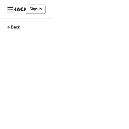
Sign in
Back
Proof of
History
Solana
By
HackQuest
Apr 12,2024
3
min read
Welcome to the
world of Web3,
where
cryptocurrencies,
blockchain, and a