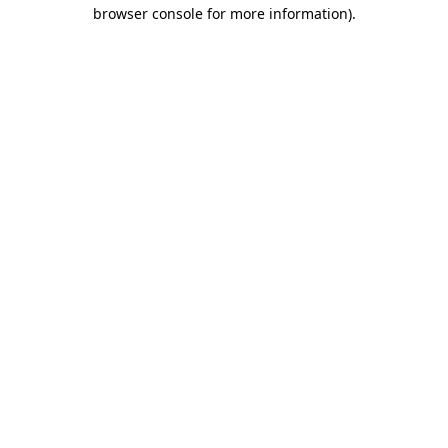
browser console for more information).