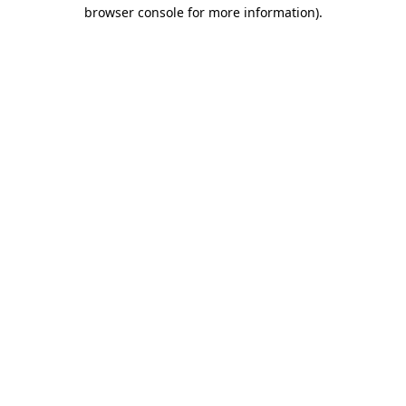
browser console for more information).