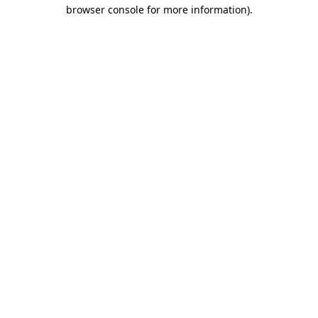
browser console for more information).