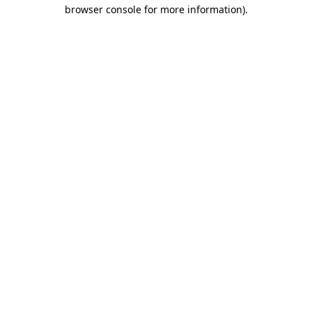
browser console for more information).