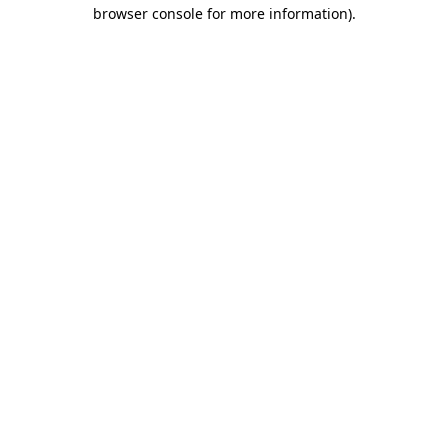
browser console for more information).