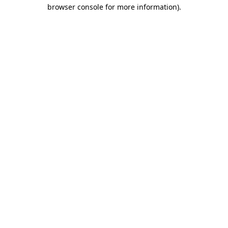
browser console for more information).