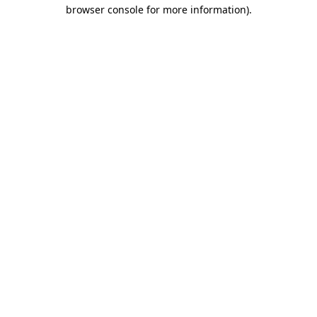
browser console for more information).