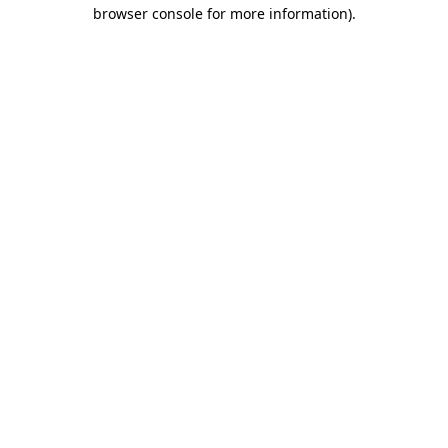
browser console for more information).